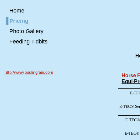
Home
Pricing
Photo Gallery
Feeding Tidbits
He
http://www.poulingrain.com
Horse 
Equi-Pr
E-TE
E-TEC® Sen
E-TEC® 
E-TEC® 