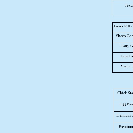
Text
Lamb N' Kid 
Sheep Com
Dairy G
Goat Gr
Sweet 
Chick Sta
Egg Pro
Premium 
Premium