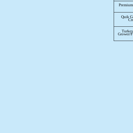
Premium 
Quik G
Cr
Turkey
Grower/Fi