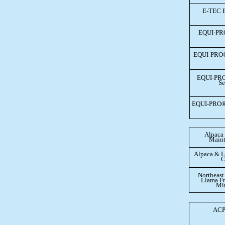
E-TEC 
EQUI-PR
EQUI-PRO
EQUI-PR
Se
EQUI-PRO®
Alpaca
Maint
Alpaca & L
C
Northeast
Llama Fr
Min
ACP